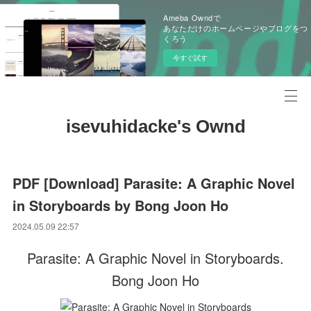
Ameba Owndで
あなただけのホームページやブログをつ
くろう
今すぐ試す
isevuhidacke's Ownd
PDF [Download] Parasite: A Graphic Novel
in Storyboards by Bong Joon Ho
2024.05.09 22:57
Parasite: A Graphic Novel in Storyboards.
Bong Joon Ho