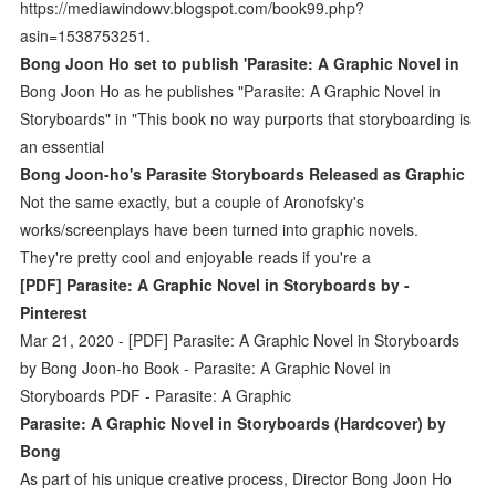
https://mediawindowv.blogspot.com/book99.php?
asin=1538753251.
Bong Joon Ho set to publish 'Parasite: A Graphic Novel in
Bong Joon Ho as he publishes "Parasite: A Graphic Novel in
Storyboards" in "This book no way purports that storyboarding is
an essential
Bong Joon-ho's Parasite Storyboards Released as Graphic
Not the same exactly, but a couple of Aronofsky's
works/screenplays have been turned into graphic novels.
They're pretty cool and enjoyable reads if you're a
[PDF] Parasite: A Graphic Novel in Storyboards by -
Pinterest
Mar 21, 2020 - [PDF] Parasite: A Graphic Novel in Storyboards
by Bong Joon-ho Book - Parasite: A Graphic Novel in
Storyboards PDF - Parasite: A Graphic
Parasite: A Graphic Novel in Storyboards (Hardcover) by
Bong
As part of his unique creative process, Director Bong Joon Ho