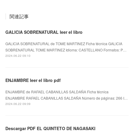
関連記事
GALICIA SOBRENATURAL leer el libro
GALICIA SOBRENATURAL de TOME MARTINEZ Ficha técnica GALICIA
SOBRENATURAL TOME MARTINEZ Idioma: CASTELLANO Formatos: P…
2024.06.22 09:10
ENJAMBRE leer el libro pdf
ENJAMBRE de RAFAEL CABANILLAS SALDAÑA Ficha técnica
ENJAMBRE RAFAEL CABANILLAS SALDAÑA Número de páginas: 266 I…
2024.06.22 09:09
Descargar PDF EL QUINTETO DE NAGASAKI