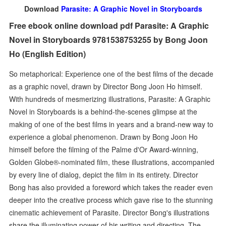
Download
Parasite: A Graphic Novel in Storyboards
Free ebook online download pdf Parasite: A Graphic
Novel in Storyboards 9781538753255 by Bong Joon
Ho (English Edition)
So metaphorical: Experience one of the best films of the decade
as a graphic novel, drawn by Director Bong Joon Ho himself.
With hundreds of mesmerizing illustrations, Parasite: A Graphic
Novel in Storyboards is a behind-the-scenes glimpse at the
making of one of the best films in years and a brand-new way to
experience a global phenomenon. Drawn by Bong Joon Ho
himself before the filming of the Palme d'Or Award-winning,
Golden Globe®-nominated film, these illustrations, accompanied
by every line of dialog, depict the film in its entirety. Director
Bong has also provided a foreword which takes the reader even
deeper into the creative process which gave rise to the stunning
cinematic achievement of Parasite. Director Bong's illustrations
share the illuminating power of his writing and directing. The