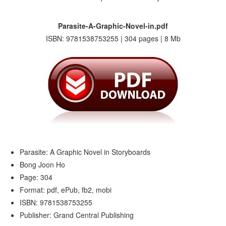
Parasite-A-Graphic-Novel-in.pdf
ISBN: 9781538753255 | 304 pages | 8 Mb
Parasite: A Graphic Novel in Storyboards
Bong Joon Ho
Page: 304
Format: pdf, ePub, fb2, mobi
ISBN: 9781538753255
Publisher: Grand Central Publishing