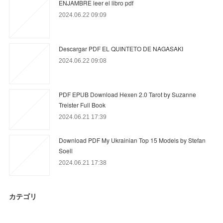
ENJAMBRE leer el libro pdf
2024.06.22 09:09
Descargar PDF EL QUINTETO DE NAGASAKI
2024.06.22 09:08
PDF EPUB Download Hexen 2.0 Tarot by Suzanne
Treister Full Book
2024.06.21 17:39
Download PDF My Ukrainian Top 15 Models by Stefan
Soell
2024.06.21 17:38
カテゴリ