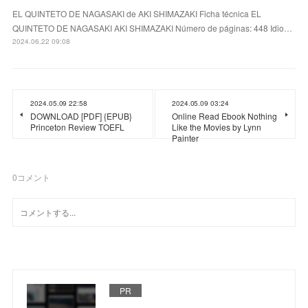
EL QUINTETO DE NAGASAKI de AKI SHIMAZAKI Ficha técnica EL
QUINTETO DE NAGASAKI AKI SHIMAZAKI Número de páginas: 448 Idio…
2024.06.22 09:08
2024.05.09 22:58
2024.05.09 03:24
DOWNLOAD [PDF] {EPUB}
Online Read Ebook Nothing
Princeton Review TOEFL
Like the Movies by Lynn
Painter
0
コメント
PR