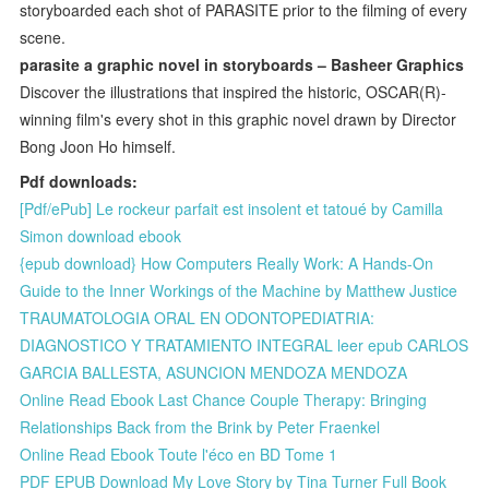
storyboarded each shot of PARASITE prior to the filming of every
scene.
parasite a graphic novel in storyboards – Basheer Graphics
Discover the illustrations that inspired the historic, OSCAR(R)-
winning film's every shot in this graphic novel drawn by Director
Bong Joon Ho himself.
Pdf downloads:
[Pdf/ePub] Le rockeur parfait est insolent et tatoué by Camilla
Simon download ebook
{epub download} How Computers Really Work: A Hands-On
Guide to the Inner Workings of the Machine by Matthew Justice
TRAUMATOLOGIA ORAL EN ODONTOPEDIATRIA:
DIAGNOSTICO Y TRATAMIENTO INTEGRAL leer epub CARLOS
GARCIA BALLESTA, ASUNCION MENDOZA MENDOZA
Online Read Ebook Last Chance Couple Therapy: Bringing
Relationships Back from the Brink by Peter Fraenkel
Online Read Ebook Toute l'éco en BD Tome 1
PDF EPUB Download My Love Story by Tina Turner Full Book