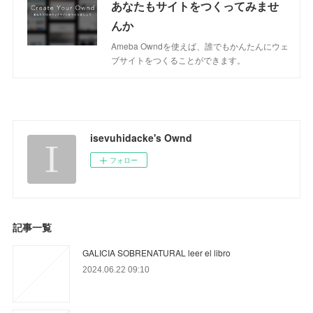
あなたもサイトをつくってみませ
んか
Ameba Owndを使えば、誰でもかんたんにウェ
ブサイトをつくることができます。
isevuhidacke's Ownd
フォロー
記事一覧
GALICIA SOBRENATURAL leer el libro
2024.06.22 09:10