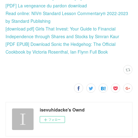
[PDF] La vengeance du pardon download
Read online: NIV® Standard Lesson Commentary® 2022-2023
by Standard Publishing
[download pdf] Girls That Invest: Your Guide to Financial
Independence through Shares and Stocks by Simran Kaur
[PDF EPUB] Download Sonic the Hedgehog: The Official
Cookbook by Victoria Rosenthal, Ian Flynn Full Book
isevuhidacke's Ownd
フォロー