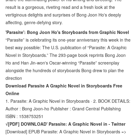
result is a gorgeous, riveting read and a fresh look at the
vertiginous delights and surprises of Bong Joon Ho's deeply
affecting, genre-defying story.
'Parasite': Bong Joon Ho's Storyboards from Graphic Novel
“Parasite” is celebrating its one-year anniversary this week in the
best way possible: The U.S. publication of “Parasite: A Graphic
Novel in Storyboards.” The 293-page book reprints Bong Joon
Ho and Han Jin-won's Oscar-winning “Parasite” screenplay
alongside the hundreds of storyboards Bong drew to plan the
direction
Download Parasite A Graphic Novel in Storyboards Free
Online
1. Parasite: A Graphic Novel in Storyboards · 2. BOOK DETAILS:
Author : Bong Joon-ho Publisher : Grand Central Publishing
ISBN : 1538753251
√[PDF] DOWNLOAD' Parasite: A Graphic Novel in - Twitter
[Download] EPUB Parasite: A Graphic Novel in Storyboards =>