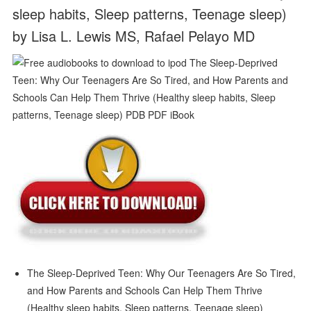
sleep habits, Sleep patterns, Teenage sleep)
by Lisa L. Lewis MS, Rafael Pelayo MD
The Sleep-Deprived Teen: Why Our Teenagers Are So Tired,
and How Parents and Schools Can Help Them Thrive
(Healthy sleep habits, Sleep patterns, Teenage sleep)