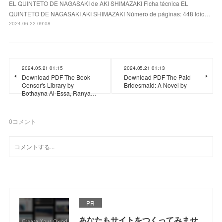
EL QUINTETO DE NAGASAKI de AKI SHIMAZAKI Ficha técnica EL
QUINTETO DE NAGASAKI AKI SHIMAZAKI Número de páginas: 448 Idio…
2024.06.22 09:08
2024.05.21 01:15
2024.05.21 01:13
Download PDF The Book
Download PDF The Paid
Censor's Library by
Bridesmaid: A Novel by
Bothayna Al-Essa, Ranya…
0
コメント
PR
あなたもサイトをつくってみませ