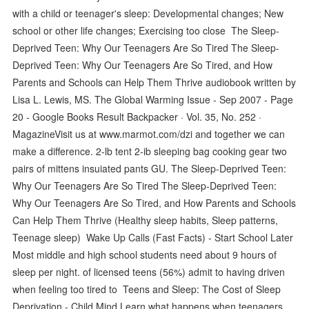
with a child or teenager's sleep: Developmental changes; New
school or other life changes; Exercising too close The Sleep-
Deprived Teen: Why Our Teenagers Are So Tired The Sleep-
Deprived Teen: Why Our Teenagers Are So Tired, and How
Parents and Schools can Help Them Thrive audiobook written by
Lisa L. Lewis, MS. The Global Warming Issue - Sep 2007 - Page
20 - Google Books Result Backpacker · ‎Vol. 35, No. 252 ·
‎MagazineVisit us at www.marmot.com/dzi and together we can
make a difference. 2-lb tent 2-ib sleeping bag cooking gear two
pairs of mittens insuiated pants GU. The Sleep-Deprived Teen:
Why Our Teenagers Are So Tired The Sleep-Deprived Teen:
Why Our Teenagers Are So Tired, and How Parents and Schools
Can Help Them Thrive (Healthy sleep habits, Sleep patterns,
Teenage sleep) Wake Up Calls (Fast Facts) - Start School Later
Most middle and high school students need about 9 hours of
sleep per night. of licensed teens (56%) admit to having driven
when feeling too tired to Teens and Sleep: The Cost of Sleep
Deprivation - Child Mind Learn what happens when teenagers