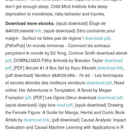
don't get enough sleep. Child Mind Institute links sleep
deprivation to moodiness, risky behavior and injuries.
Download more ebooks:
{epub download} Éloge de
l&#039;oisiveté
link
, {epub download} Zéro contrainte pour
maigrir - Surtout ne faites pas de régime !
download pdf
,
[Pdf/ePub] Un monde immense - Comment les animaux
perçoivent le monde by Ed Yong, Corinne Smith download ebook
pdf
, DOWNLOADS Filthy Animals by Brandon Taylor
download
pdf
, [PDF] Amulet #1-9 Box Set by Kazu Kibuishi
download link
,
{pdf download} Vendeur d&#039;élite - 7e éd. - Les techniques
et secrets dévoilés des meilleurs vendeurs
download pdf
, Read
online: Her Adventures in Temptation: A Novel by Megan
Frampton
pdf
, [PDF] Les Ogres-Dieux download
download pdf
,
{epub download} Ugly love
read pdf
, {epub download} Drawing
the Female Figure: A Guide for Manga, Hentai and Comic Book
Artists by
download link
, {pdf download} Causal Analysis: Impact
Evaluation and Causal Machine Learning with Applications in R