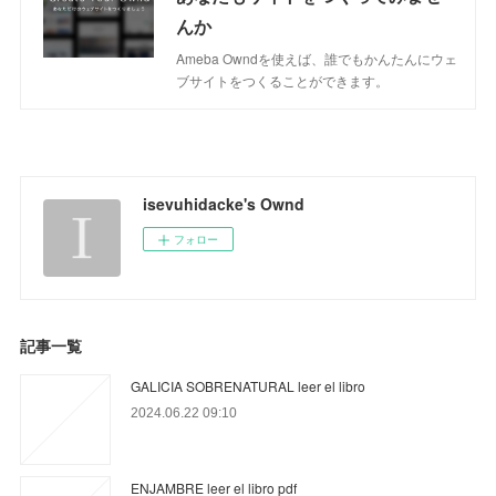
んか
Ameba Owndを使えば、誰でもかんたんにウェ
ブサイトをつくることができます。
isevuhidacke's Ownd
フォロー
記事一覧
GALICIA SOBRENATURAL leer el libro
2024.06.22 09:10
ENJAMBRE leer el libro pdf