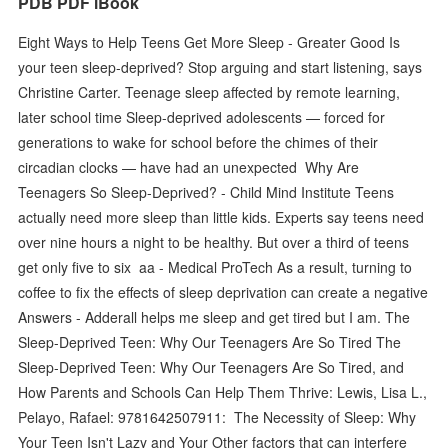
PDB PDF iBook
Eight Ways to Help Teens Get More Sleep - Greater Good Is
your teen sleep-deprived? Stop arguing and start listening, says
Christine Carter. Teenage sleep affected by remote learning,
later school time Sleep-deprived adolescents — forced for
generations to wake for school before the chimes of their
circadian clocks — have had an unexpected Why Are
Teenagers So Sleep-Deprived? - Child Mind Institute Teens
actually need more sleep than little kids. Experts say teens need
over nine hours a night to be healthy. But over a third of teens
get only five to six aa - Medical ProTech As a result, turning to
coffee to fix the effects of sleep deprivation can create a negative
Answers - Adderall helps me sleep and get tired but I am. The
Sleep-Deprived Teen: Why Our Teenagers Are So Tired The
Sleep-Deprived Teen: Why Our Teenagers Are So Tired, and
How Parents and Schools Can Help Them Thrive: Lewis, Lisa L.,
Pelayo, Rafael: 9781642507911: The Necessity of Sleep: Why
Your Teen Isn't Lazy and Your Other factors that can interfere