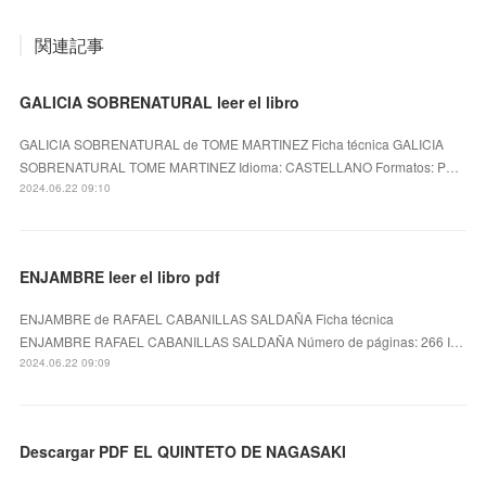
関連記事
GALICIA SOBRENATURAL leer el libro
GALICIA SOBRENATURAL de TOME MARTINEZ Ficha técnica GALICIA
SOBRENATURAL TOME MARTINEZ Idioma: CASTELLANO Formatos: P…
2024.06.22 09:10
ENJAMBRE leer el libro pdf
ENJAMBRE de RAFAEL CABANILLAS SALDAÑA Ficha técnica
ENJAMBRE RAFAEL CABANILLAS SALDAÑA Número de páginas: 266 I…
2024.06.22 09:09
Descargar PDF EL QUINTETO DE NAGASAKI