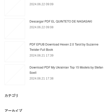
2024.06.22 09:09
Descargar PDF EL QUINTETO DE NAGASAKI
2024.06.22 09:08
PDF EPUB Download Hexen 2.0 Tarot by Suzanne
Treister Full Book
2024.06.21 17:39
Download PDF My Ukrainian Top 15 Models by Stefan
Soell
2024.06.21 17:38
カテゴリ
アーカイブ