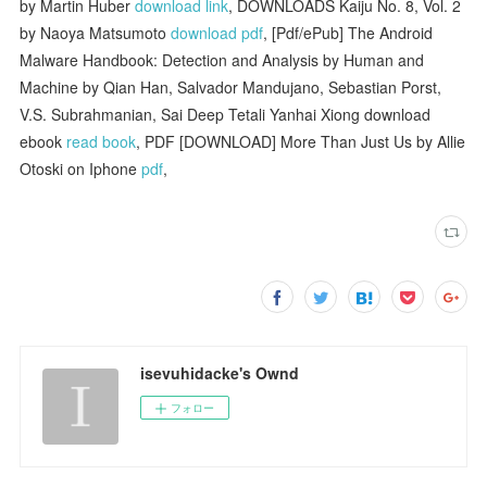
by Martin Huber
download link
, DOWNLOADS Kaiju No. 8, Vol. 2
by Naoya Matsumoto
download pdf
, [Pdf/ePub] The Android
Malware Handbook: Detection and Analysis by Human and
Machine by Qian Han, Salvador Mandujano, Sebastian Porst,
V.S. Subrahmanian, Sai Deep Tetali Yanhai Xiong download
ebook
read book
, PDF [DOWNLOAD] More Than Just Us by Allie
Otoski on Iphone
pdf
,
isevuhidacke's Ownd
フォロー