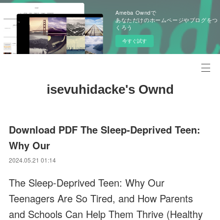
Ameba Owndで
あなただけのホームページやブログをつ
くろう
今すぐ試す
isevuhidacke's Ownd
Download PDF The Sleep-Deprived Teen:
Why Our
2024.05.21 01:14
The Sleep-Deprived Teen: Why Our
Teenagers Are So Tired, and How Parents
and Schools Can Help Them Thrive (Healthy