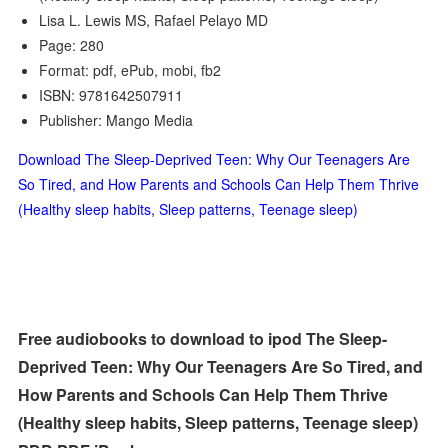
Lisa L. Lewis MS, Rafael Pelayo MD
Page: 280
Format: pdf, ePub, mobi, fb2
ISBN: 9781642507911
Publisher: Mango Media
Download The Sleep-Deprived Teen: Why Our Teenagers Are
So Tired, and How Parents and Schools Can Help Them Thrive
(Healthy sleep habits, Sleep patterns, Teenage sleep)
Free audiobooks to download to ipod The Sleep-
Deprived Teen: Why Our Teenagers Are So Tired, and
How Parents and Schools Can Help Them Thrive
(Healthy sleep habits, Sleep patterns, Teenage sleep)